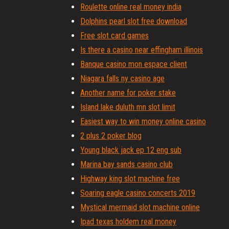
Roulette online real money india
Dolphins pearl slot free download
Free slot card games
Is there a casino near effingham illinois
Banque casino mon espace client
Niagara falls ny casino age
Another name for poker stake
Island lake duluth mn slot limit
Easiest way to win money online casino
2 plus 2 poker blog
Young black jack ep 12 eng sub
Marina bay sands casino club
Highway king slot machine free
Soaring eagle casino concerts 2019
Mystical mermaid slot machine online
Ipad texas holdem real money