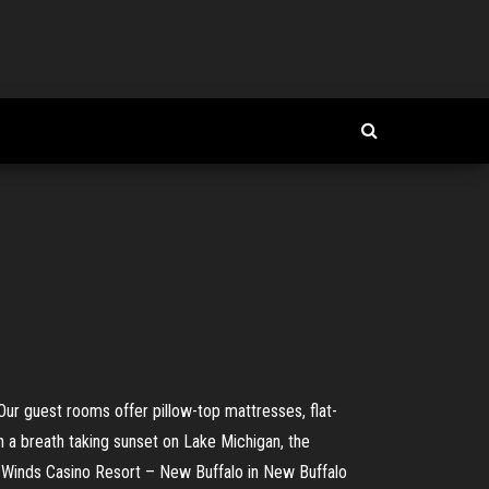
Our guest rooms offer pillow-top mattresses, flat-
h a breath taking sunset on Lake Michigan, the
Winds Casino Resort – New Buffalo in New Buffalo