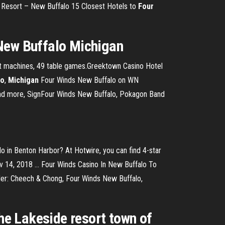
o Resort – New Buffalo 15 Closest Hotels to
Four
 New Buffalo Michigan
ot machines, 49 table games.Greektown Casino Hotel
lo
,
Michigan
Four Winds New Buffalo on WN
 and more, SignFour Winds New Buffalo, Pokagon Band
o in Benton Harbor? At Hotwire, you can find 4-star
 14, 2018 ... Four Winds Casino In New Buffalo To
Under: Cheech & Chong, Four Winds New Buffalo,
the Lakeside resort town of