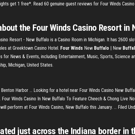
ights get 1 free*. Read 60 genuine guest reviews for Four Winds Casin
about the Four Winds Casino Resort in
ino Resort - New Buffalo is a Casino Room in Michigan. It has 2600 sl
tables at Greektown Casino Hotel.
Four
Winds
New
Buffalo
| New
Buffa
es for News & Events, including Entertainment, Music, Sports, Science
ip, Michigan, United States.
enton Harbor ... Looking for a hotel near Four Winds Casino New Buffal
... Four Winds Casino In New Buffalo To Feature Cheech & Chong Live Nov
 will perform at Four Winds Casino, New Buffalo this January. ... Filed 
ated just across the Indiana border in 