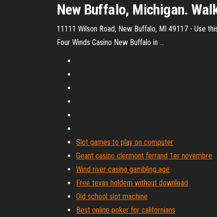
New Buffalo, Michigan. Walk 
11111 Wilson Road, New Buffalo, MI 49117 - Use this
Four Winds Casino New Buffalo in ...
Slot games to play on computer
Geant casino clermont ferrand 1er novembre
Wind river casino gambling age
Free texas holdem without download
Old school slot machine
Best online poker for californians