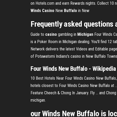
on Hotels.com and earn Rewards nights. Collect 10 n
Winds Casino
New
Buffalo
in New
Frequently asked questions 
Guide to
casino
gambling in
Michigan
Four Winds Cas
is a Poker Room in Michigan dealing. You'll find 12 
Network delivers the latest Videos and Editable pag
of Potawatomi Indians's casino in New Buffalo Townsh
Four Winds New Buffalo - Wikipedia
10 Best Hotels Near Four Winds Casino New Buffalo, B
hotels closest to Four Winds Casino New Buffalo at 
Feature Cheech & Chong In January. Fly ... and Chong
michigan.
our Winds New Buffalo is loc