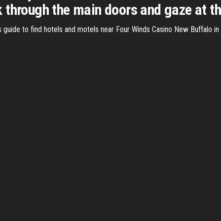
through the main doors and gaze at the
 guide to find hotels and motels near Four Winds Casino New Buffalo in