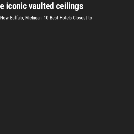
 iconic vaulted ceilings
 New Buffalo, Michigan. 10 Best Hotels Closest to