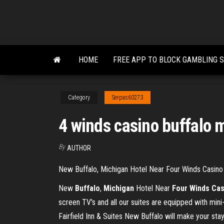
Skip
to
the
content
HOME
FREE APP TO BLOCK GAMBLING S
Category
Serpas60273
4 winds casino buffalo 
By
AUTHOR
New Buffalo, Michigan Hotel Near Four Winds Casino .
New
Buffalo
,
Michigan
Hotel Near
Four Winds Cas
screen TV's and all our suites are equipped with min
Fairfield Inn & Suites New Buffalo will make your stay