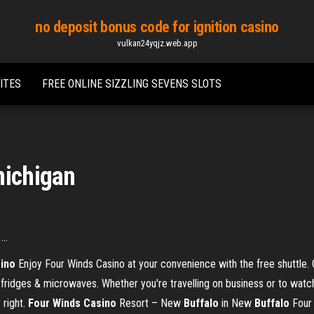
no deposit bonus code for ignition casino
vulkan24yqjz.web.app
ITES
FREE ONLINE SIZZLING SEVENS SLOTS
michigan
..
ino
Enjoy Four Winds Casino at your convenience with the free shuttle. 
i-fridges & microwaves. Whether you're travelling on business or to watc
 right.
Four Winds Casino
Resort – New
Buffalo
in New
Buffalo
Four 