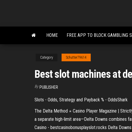
Skip
to
the
content
HOME
FREE APP TO BLOCK GAMBLING S
Category
Schutter79614
Best slot machines at d
By
PUBLISHER
Slots - Odds, Strategy and Payback % - OddsShark
The Delta Method ⋆ Casino Player Magazine | Strictly
a separate high-limit area—Delta Downs combines fast
Casino - bestcasinobonusplayslot.rocks Delta Downs