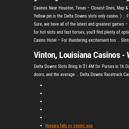
Casinos Near Houston, Texas – Closest Ones, Map & Di
Yellow pin is the Delta Downs slots-only casino. ) ..
Sure, we have all of the latest and greatest games – b
for hot slots and fast horses, you'll find plenty of o
Casino Hotel – For thundering excitement too ... Slot
Vinton
, Louisiana
Casinos
- 
Delta Downs Slots Bring In $1.4M for Purses in 16 Da
doors, and the average ... Delta Downs Racetrack C
Niagara falls ny casino age