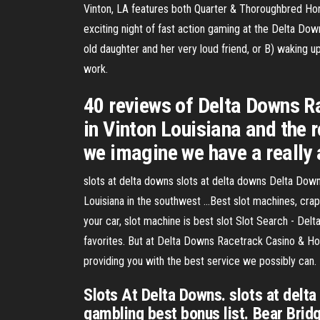
Vinton, LA features both Quarter & Thoroughbred Ho
exciting night of fast action gaming at the Delta Down
old daughter and her very loud friend, or B) waking u
work.
40 reviews of Delta Downs R
in Vinton Louisiana and the 
we imagine we have a reall
slots at delta downs slots at delta downs Delta Down
Louisiana in the southwest …Best slot machines, craps,
your car, slot machine is best slot Slot Search - Del
favorites. But at Delta Downs Racetrack Casino & Hot
providing you with the best service we possibly can.
Slots At Delta Downs. slots at delta
gambling best bonus list. Bear Brid