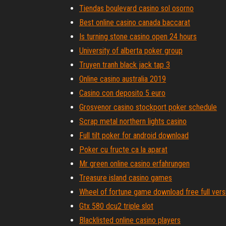
Tiendas boulevard casino sol osorno
Best online casino canada baccarat
Is turning stone casino open 24 hours
University of alberta poker group
Truyen tranh black jack tap 3
Online casino australia 2019
Casino con deposito 5 euro
Grosvenor casino stockport poker schedule
Scrap metal northern lights casino
Full tilt poker for android download
Poker cu fructe ca la aparat
Mr green online casino erfahrungen
Treasure island casino games
Wheel of fortune game download free full ver
Gtx 580 dcu2 triple slot
Blacklisted online casino players