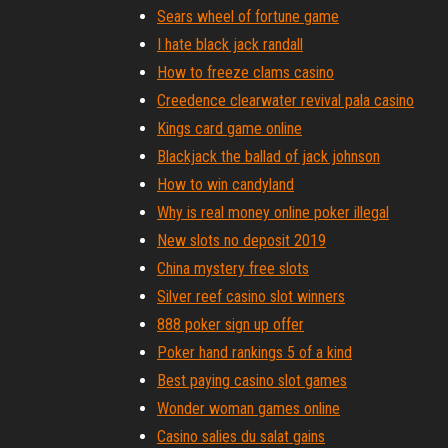
Sears wheel of fortune game
I hate black jack randall
How to freeze clams casino
Creedence clearwater revival pala casino
Kings card game online
Blackjack the ballad of jack johnson
How to win candyland
Why is real money online poker illegal
New slots no deposit 2019
China mystery free slots
Silver reef casino slot winners
888 poker sign up offer
Poker hand rankings 5 of a kind
Best paying casino slot games
Wonder woman games online
Casino salies du salat gains