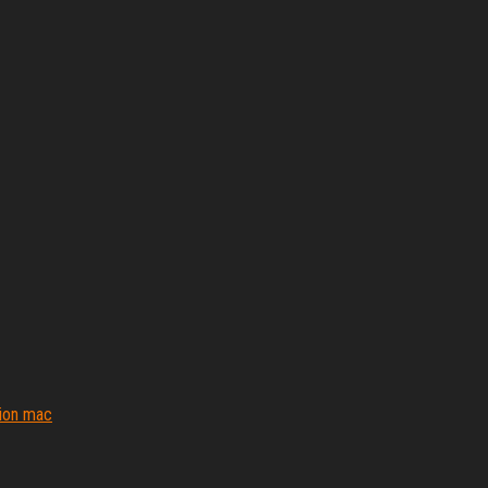
sion mac