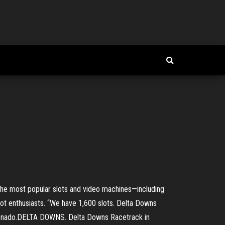
f the most popular slots and video machines—including
lot enthusiasts. “We have 1,600 slots. Delta Downs
icionado.DELTA DOWNS. Delta Downs Racetrack in