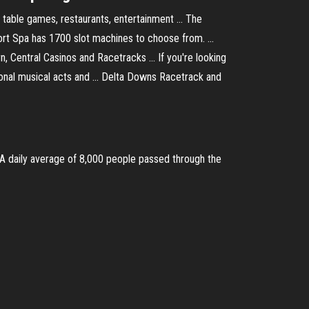
table games, restaurants, entertainment ... The
ort Spa has 1700 slot machines to choose from. ...
n, Central Casinos and Racetracks ... If you're looking
ational musical acts and ... Delta Downs Racetrack and
 A daily average of 8,000 people passed through the