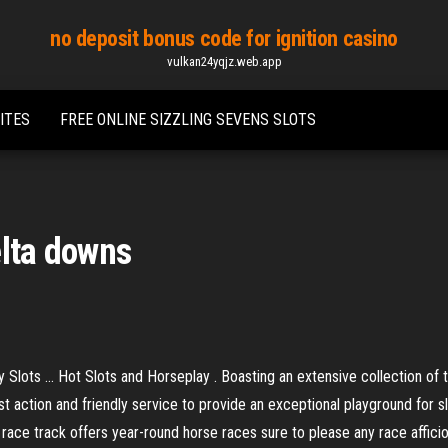
no deposit bonus code for ignition casino
vulkan24yqjz.web.app
ITES
FREE ONLINE SIZZLING SEVENS SLOTS
elta downs
 Slots ... Hot Slots and Horseplay . Boasting an extensive collection o
 action and friendly service to provide an exceptional playground for s
 race track offers year-round horse races sure to please any race aff