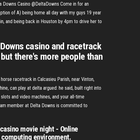
elta Downs Casino @DeltaDowns Come in for an
e option of A) being home all day with my guys 19 year
ain, and being back in Houston by 4pm to drive her to
a Downs casino and racetrack
 but there's more people than
orse racetrack in Calcasieu Parish, near Vinton,
, can play at delta argued: he said, built right into
 slots and video machines, and your all-time
ry team member at Delta Downs is committed to
 casino movie night - Online
ud computing environment.