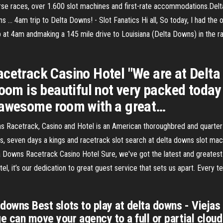
rse races, over 1.600 slot machines and first-rate accommodations.D
s ... 4am trip to Delta Downs! - Slot Fanatics Hi all, So today, I had th
p at 4am andmaking a 145 mile drive to Louisiana (Delta Downs) in the r
acetrack Casino Hotel "We are at Delt
room is beautiful not very packed today
y awesome room with a great…
s Racetrack, Casino and Hotel is an American thoroughbred and quarter h
 seven days a kings and racetrack slot search at delta downs slot machine
ta Downs Racetrack Casino Hotel Sure, we've got the latest and greatest
el, it’s our dedication to great guest service that sets us apart. Eve
 downs Best slots to play at delta downs - Viejas
ge can move your agency to a full or partial clo