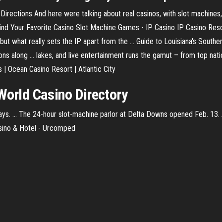
rections And here were talking about real casinos, with slot machines, 
. Find Your Favorite Casino Slot Machine Games - IP Casino IP Casino Res
ut what really sets the IP apart from the ... Guide to Louisiana's Souther
ptions along ... lakes, and live entertainment runs the gamut – from top n
s | Ocean Casino Resort | Atlantic City
World Casino Directory
ys. ... The 24-hour slot-machine parlor at Delta Downs opened Feb. 13.
asino & Hotel - Urcomped