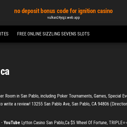
no deposit bonus code for ignition casino
vulkan24yqjz.web.app
ITES
FREE ONLINE SIZZLING SEVENS SLOTS
 ca
er Room in San Pablo, including Poker Tournaments, Games, Special Eve
st to write a review! 13255 San Pablo Ave, San Pablo, CA 94806 (Direc
. -
YouTube
Lytton Casino San Pablo,Ca $5 Wheel Of Fortune, TRIPLE⭐️⭐