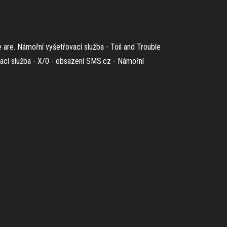
e are.
Námořní vyšetřovací služba - Toil and Trouble
cí služba - X/0 - obsazení
SMS.cz - Námořní