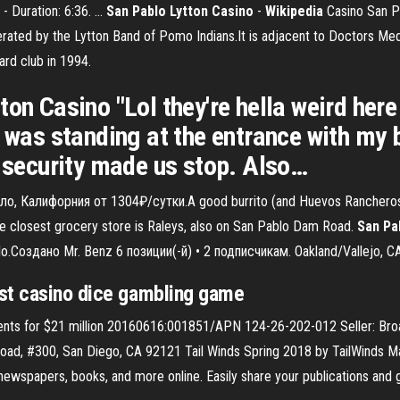
Duration: 6:36. …
San Pablo Lytton Casino
-
Wikipedia
Casino San Pa
operated by the Lytton Band of Pomo Indians.It is adjacent to Doctors Medic
ard club in 1994.
ton Casino "Lol they're hella weird her
 was standing at the entrance with my b
n security made us stop. Also…
, Калифорния от 1304₽/сутки.A good burrito (and Huevos Rancheros i
 closest grocery store is Raleys, also on San Pablo Dam Road.
San
Pa
lo.Создано Mr. Benz 6 позиции(-й) • 2 подписчикам. Oakland/Vallejo, 
est casino dice gambling game
nts for $21 million 20160616:001851/APN 124-26-202-012 Seller: Bro
 Road, #300, San Diego, CA 92121
Tail Winds Spring 2018 by TailWinds M
newspapers, books, and more online. Easily share your publications and ge