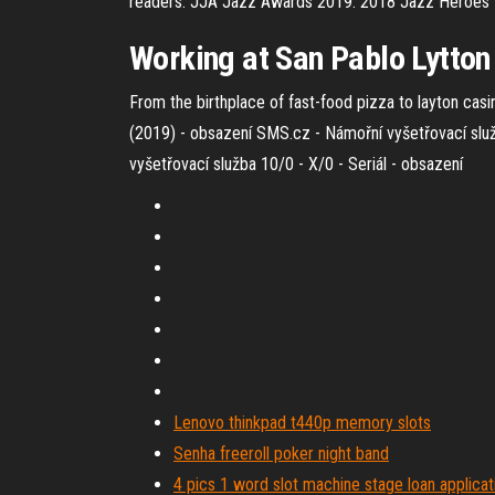
readers.
JJA Jazz Awards 2019: 2018 Jazz Heroes
Working at
San
Pablo
Lytto
From the birthplace of fast-food pizza to layton casin
(2019) - obsazení
SMS.cz - Námořní vyšetřovací služb
vyšetřovací služba 10/0 - X/0 - Seriál - obsazení
Lenovo thinkpad t440p memory slots
Senha freeroll poker night band
4 pics 1 word slot machine stage loan applicat