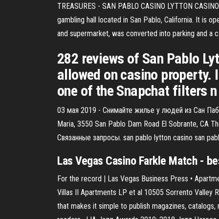
TREASURES - SAN PABLO CASINO LYTTON CASINO - 
gambling hall located in San Pablo, California. It is 
and supermarket, was converted into parking and a c
282 reviews of San Pablo Lyt
allowed on casino property. I
one of the Snapchat filters 
03 мая 2019 - Снимайте жилье у людей из Сан Пабло
Maria, 3550 San Pablo Dam Road El Sobrante, CA The
Связанные запросы. san pablo lytton casino san pab
Las Vegas Casino Farkle Match - b
For the record | Las Vegas Business Press
• Apartme
Villas II Apartments LP et al 10505 Sorrento Valley
that makes it simple to publish magazines, catalogs, 