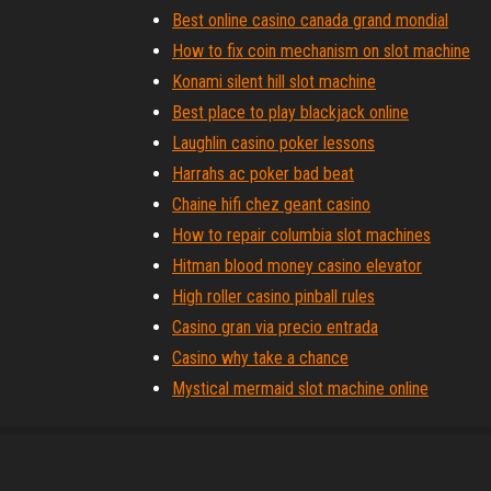
Best online casino canada grand mondial
How to fix coin mechanism on slot machine
Konami silent hill slot machine
Best place to play blackjack online
Laughlin casino poker lessons
Harrahs ac poker bad beat
Chaine hifi chez geant casino
How to repair columbia slot machines
Hitman blood money casino elevator
High roller casino pinball rules
Casino gran via precio entrada
Casino why take a chance
Mystical mermaid slot machine online