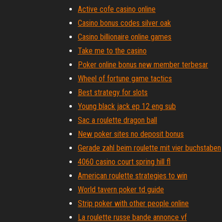
Active cofe casino online
Casino bonus codes silver oak
Casino billionaire online games
Take me to the casino
Poker online bonus new member terbesar
Wheel of fortune game tactics
Best strategy for slots
Young black jack ep 12 eng sub
Sac a roulette dragon ball
New poker sites no deposit bonus
Gerade zahl beim roulette mit vier buchstaben
4060 casino court spring hill fl
American roulette strategies to win
World tavern poker td guide
Strip poker with other people online
La roulette russe bande annonce vf