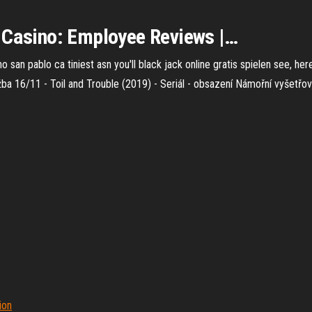
n
Casino
: Employee Reviews |…
o san pablo ca tiniest asn you'll black jack online gratis spielen see, her
a 16/11 - Toil and Trouble (2019) - Seriál - obsazení
Námořní vyšetřova
ion