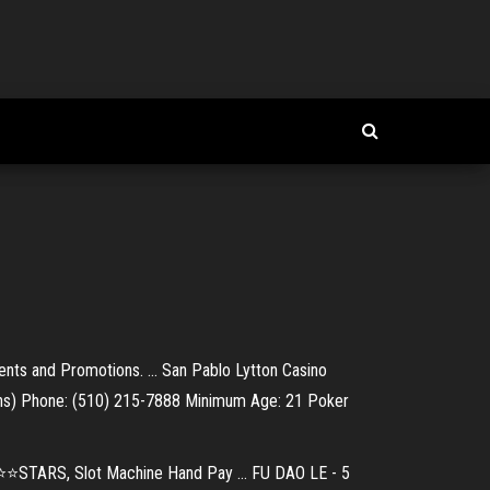
nts and Promotions. ... San Pablo Lytton Casino
tions) Phone: (510) 215-7888 Minimum Age: 21 Poker
️⭐️STARS, Slot Machine Hand Pay ... FU DAO LE - 5