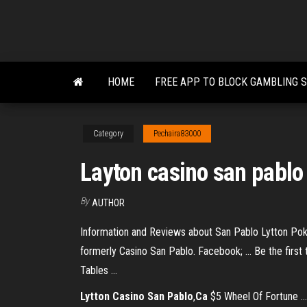
Skip
to
the
content
HOME
FREE APP TO BLOCK GAMBLING S
Category
Pechaira83000
Layton casino san pablo
By
AUTHOR
Information and Reviews about San Pablo Lytton Pok
formerly Casino San Pablo. Facebook; ... Be the fir
Tables ...
Lytton
Casino
San
Pablo
,
Ca
$5 Wheel Of Fortune ..