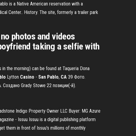
blo is a Native American reservation with a
al Center.. History. The site, formerly a trailer park
e no photos and videos
oyfriend taking a selfie with
n the morning) can be found at Taqueria Dona
blo
Lytton
Casino
-
San
Pablo
,
CA
39 Фото.
CA. Создано Grady Stowe 22 позиции(-й).
adstone Indigo Property Owner LLC Buyer: MG Azure
agazine - Issuu
Issuu is a digital publishing platform
t them in front of Issuu’s millions of monthly